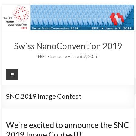
Swiss NanoConvention 2019
EPFL • Lausanne • June 6-7, 2019
SNC 2019 Image Contest
We’re excited to announce the SNC
2019 Image Contest!!