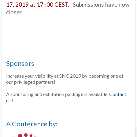
17, 2019 at 17h00 CEST
.
Submissions have now
closed.
Sponsors
Increase your visibility at SNC 2019 by becoming one of
our privileged partners!
A sponsoring and exhibition package is available.
Contact
us
!
A Conference by: