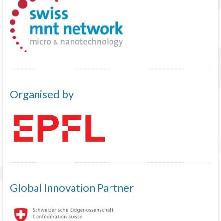
Organised by
Global Innovation Partner