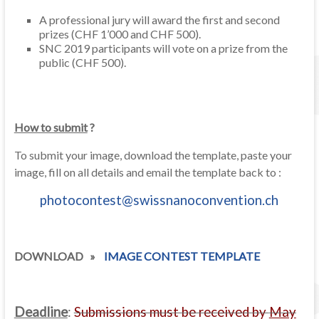
A professional jury will award the first and second
prizes (CHF 1’000 and CHF 500).
SNC 2019 participants will vote on a prize from the
public (CHF 500).
How to submit
?
To submit your image, download the template, paste your
image, fill on all details and email the template back to :
photocontest@swissnanoconvention.ch
DOWNLOAD »
IMAGE CONTEST TEMPLATE
Deadline
:
Submissions must be received by
May