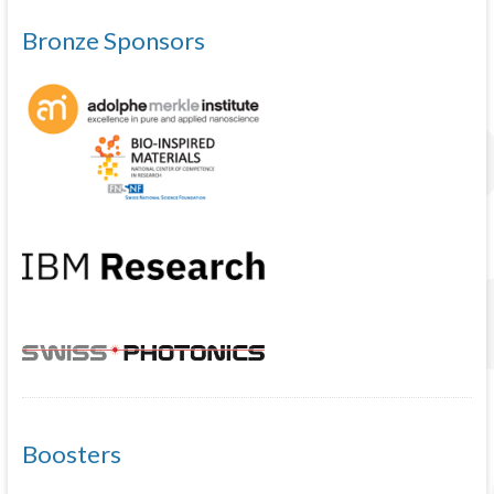
Bronze Sponsors
Boosters