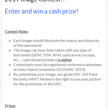
Enter and win a cash prize!
Contest Rules
:
Each image should illustrate the beauty and diversity
of the nanoworld.
The image can have been taken with any type of
instrument (SEM, TEM, AFM, optical microscope,
etc… ) and should include a
scalebar
.
Contestants must be registered conference attendees
at Swiss NanoConvention 2019 (SNC 2019).
By submitting your image, you grant SNC 2019 and
the Swiss MNT Network the right to use your picture
for the promotion of the SNC.
Prizes
: