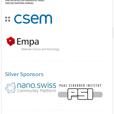
Silver Sponsors