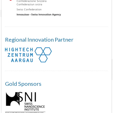
Regional Innovation Partner
Gold Sponsors