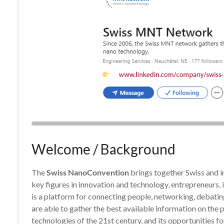
Welcome / Background
The
Swiss NanoConvention
brings together Swiss and in
key figures in innovation and technology, entrepreneurs,
is a platform for connecting people, networking, debati
are able to gather the best available information on the p
technologies of the 21st century, and its opportunities f