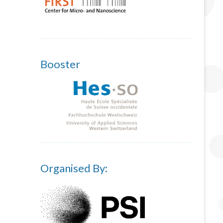
Booster
Organised By: