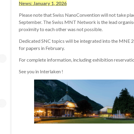
•
News: January 1, 2026
June
Please note that Swiss NanoConvention will not take pla
12-
September. The Swiss MNT Network is the lead organiser
13,
proximity to each other was not possible.
2025
Dedicated SNC topics will be integrated into the MNE 202
for papers in February.
For complete information, including exhibition reservat
See you in Interlaken !