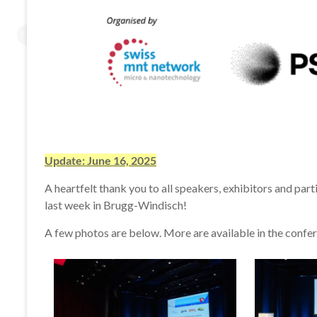
Update: June 16, 2025
A heartfelt thank you to all speakers, exhibitors and pa
last week in Brugg-Windisch!
A few photos are below. More are available in the confe