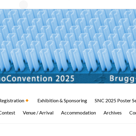
Registration
Exhibition & Sponsoring
SNC 2025 Poster S
Contest
Venue / Arrival
Accommodation
Archives
Co