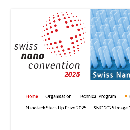
Skip
to
content
Swiss
Home
Organisation
Technical Program
NanoConvention
Nanotech Start-Up Prize 2025
SNC 2025 Image 
2025
Brugg