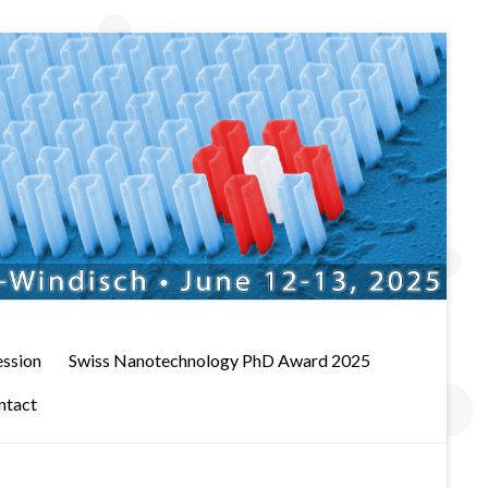
ession
Swiss Nanotechnology PhD Award 2025
ntact