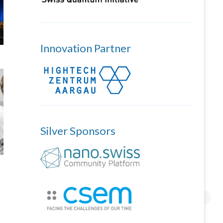
Innovation Partner
Silver Sponsors