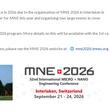
ce in 2026 due to the organisation of MNE 2026 in Interlaken in
 for MNE this year and organising two large events in close
6 program. More details on this will be available with the 1st cal
ions, please see the MNE 2026 website at:
mne2026.imnes.org