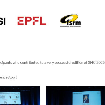
rticipants who contributed to a very successful edition of SNC 2025
rence App !