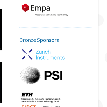
Bronze Sponsors