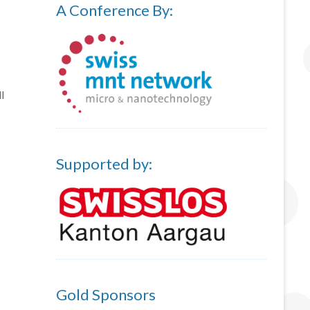
A Conference By:
l
Supported by:
Gold Sponsors