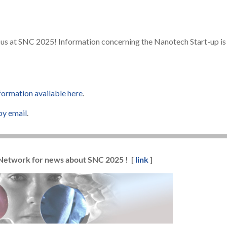
us at SNC 2025! Information concerning the Nanotech Start-up is
nformation available here
.
by email
.
 Network for news about SNC 2025 ! [
link
]