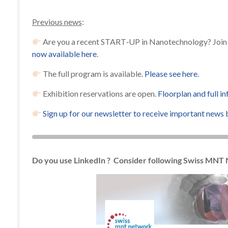
Previous news
:
Are you a recent START‐UP in Nanotechnology? Join 
now available here
.
The full program is available.
Please see here
.
Exhibition reservations are open.
Floorplan and full i
Sign up for our newsletter to receive important news 
Do you use LinkedIn ? Consider following Swiss MNT