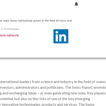
ternational leaders from science and industry in the field of «nano
 investors, administrators and politicians. The Swiss NanoConvent
ng and exchanging ideas – or even generating new ones. Key players
otential, but also on the risks of one of the key emerging
or innovative technologies, products and services. The Swiss